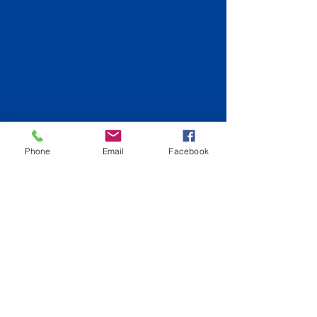
Phone
Email
Facebook