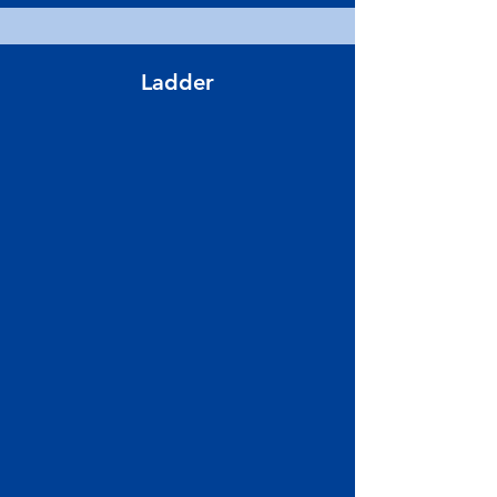
Ladder