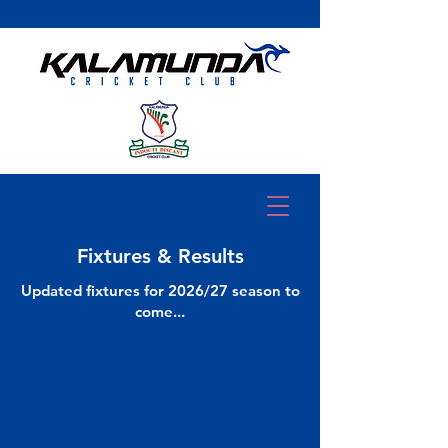
Fixtures & Results
Updated fixtures for 2026/27 season to
come...