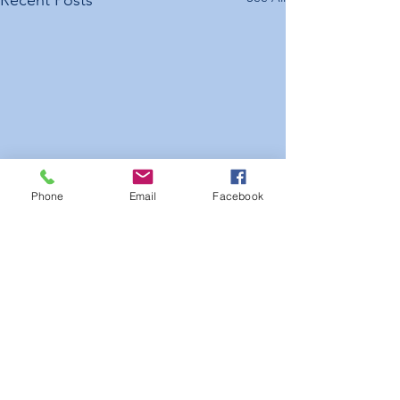
Recent Posts
Phone
Email
Facebook
Kalamunda Cricket Club
Raffle Results 2025-26
The winners of the KCC 2025–
26 Raffle were drawn on