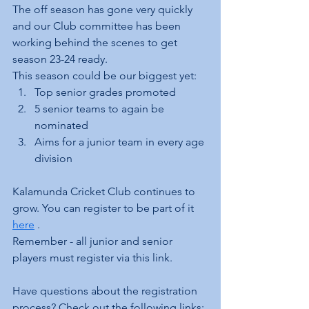
The off season has gone very quickly 
and our Club committee has been 
working behind the scenes to get 
season 23-24 ready.
This season could be our biggest yet:
Top senior grades promoted
5 senior teams to again be 
nominated
Aims for a junior team in every age 
division
Kalamunda Cricket Club continues to 
grow. You can register to be part of it 
here
 .
Remember - all junior and senior 
players must register via this link.
Have questions about the registration 
process? Check out the following links: