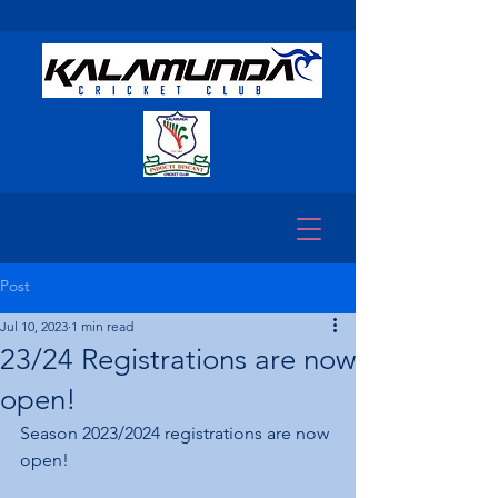
Post
Jul 10, 2023
1 min read
23/24 Registrations are now
open!
Season 2023/2024 registrations are now 
open!