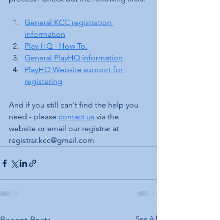
General KCC registration 
information
Play HQ - How To.
General PlayHQ information
PlayHQ Website support for 
registering
And if you still can't find the help you 
need - please 
contact us
 via the 
website or email our registrar at 
registrar.kcc@gmail.com
See All